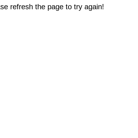
e refresh the page to try again!