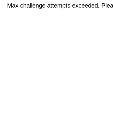
Max challenge attempts exceeded. Pleas