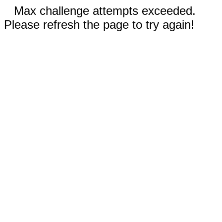
Max challenge attempts exceeded.
Please refresh the page to try again!