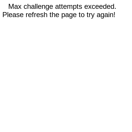
Max challenge attempts exceeded.
Please refresh the page to try again!