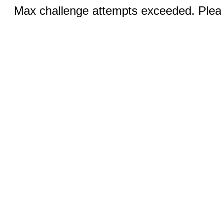
Max challenge attempts exceeded. Pleas