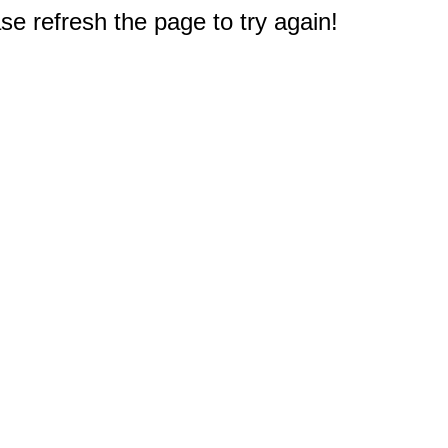
e refresh the page to try again!