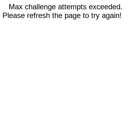
Max challenge attempts exceeded.
Please refresh the page to try again!