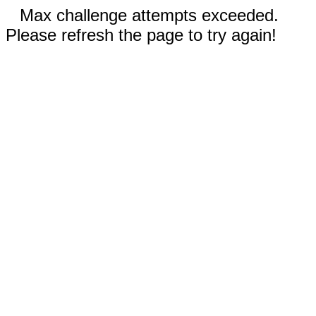
Max challenge attempts exceeded.
Please refresh the page to try again!