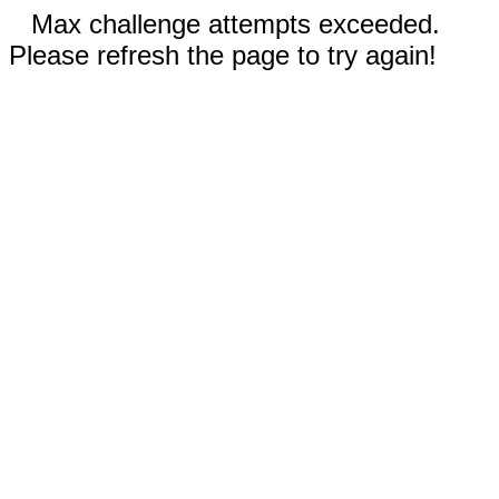
Max challenge attempts exceeded.
Please refresh the page to try again!