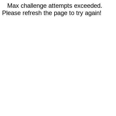
Max challenge attempts exceeded.
Please refresh the page to try again!