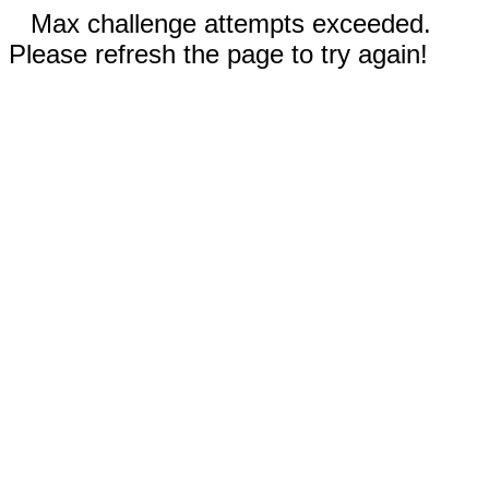
Max challenge attempts exceeded.
Please refresh the page to try again!