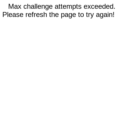
Max challenge attempts exceeded.
Please refresh the page to try again!