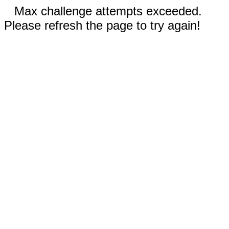
Max challenge attempts exceeded.
Please refresh the page to try again!