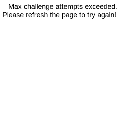
Max challenge attempts exceeded.
Please refresh the page to try again!