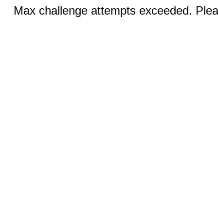
Max challenge attempts exceeded. Pleas