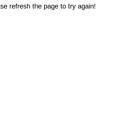
e refresh the page to try again!