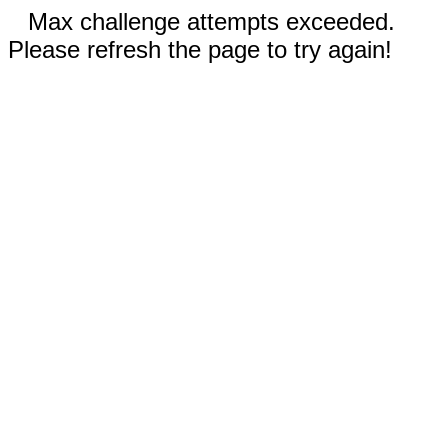
Max challenge attempts exceeded.
Please refresh the page to try again!