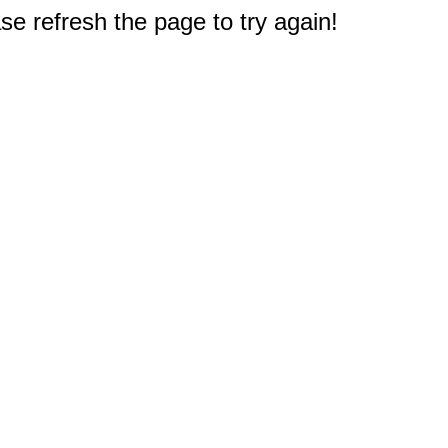
e refresh the page to try again!