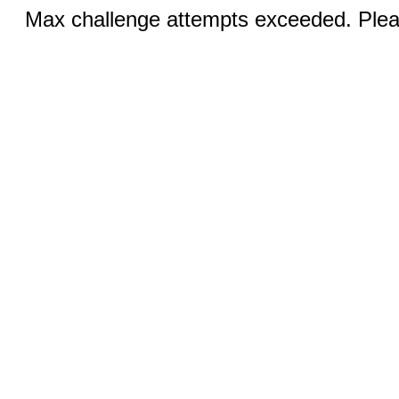
Max challenge attempts exceeded. Pleas