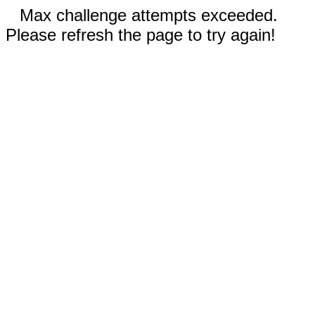
Max challenge attempts exceeded.
Please refresh the page to try again!