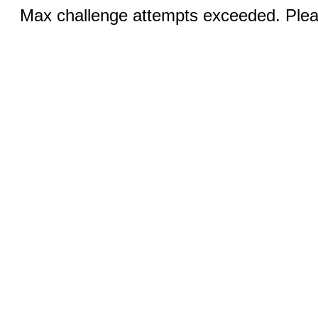
Max challenge attempts exceeded. Pleas