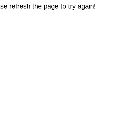
e refresh the page to try again!