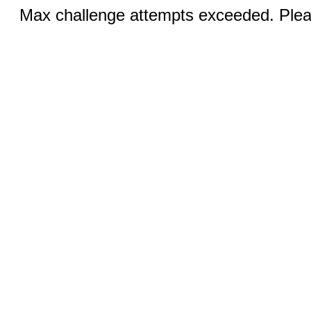
Max challenge attempts exceeded. Pleas