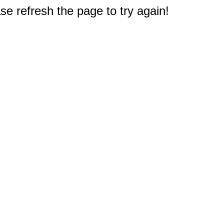
e refresh the page to try again!