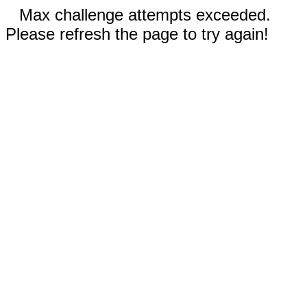
Max challenge attempts exceeded.
Please refresh the page to try again!