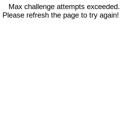
Max challenge attempts exceeded.
Please refresh the page to try again!