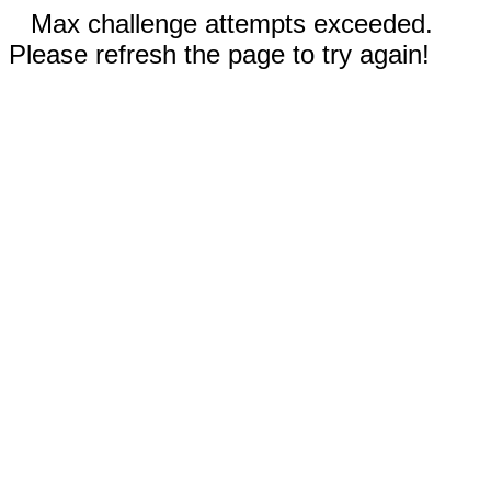
Max challenge attempts exceeded.
Please refresh the page to try again!