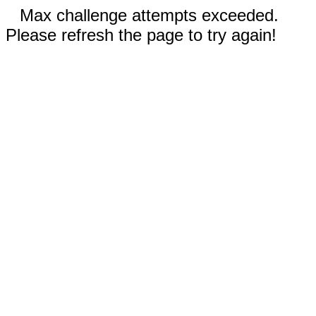
Max challenge attempts exceeded.
Please refresh the page to try again!