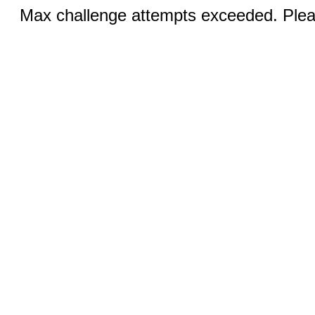
Max challenge attempts exceeded. Pleas