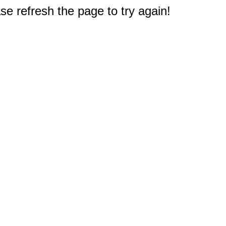
e refresh the page to try again!