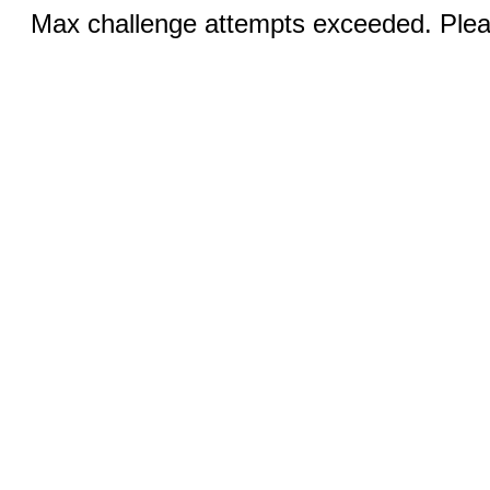
Max challenge attempts exceeded. Pleas