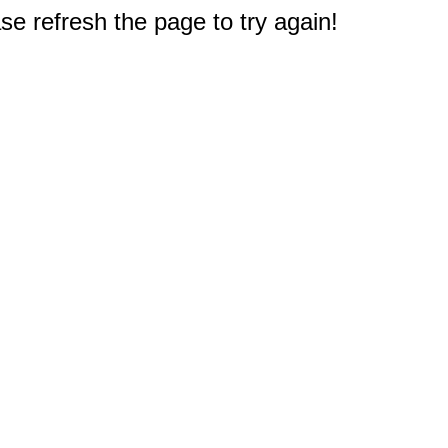
e refresh the page to try again!