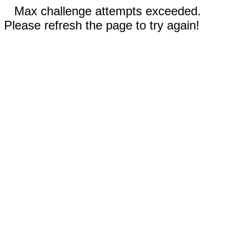
Max challenge attempts exceeded.
Please refresh the page to try again!