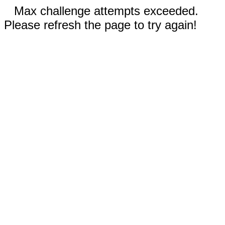
Max challenge attempts exceeded.
Please refresh the page to try again!