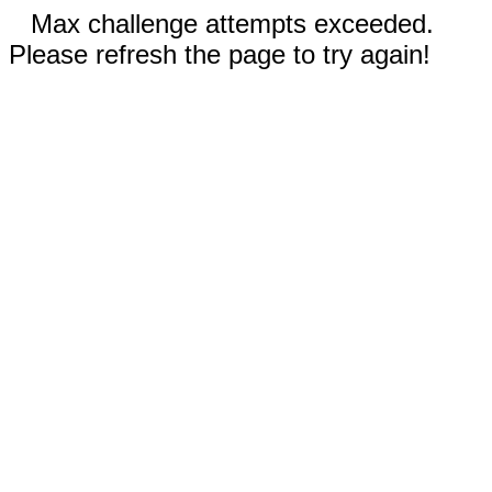
Max challenge attempts exceeded.
Please refresh the page to try again!