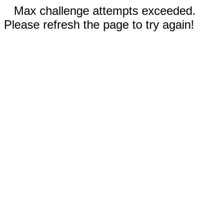
Max challenge attempts exceeded.
Please refresh the page to try again!