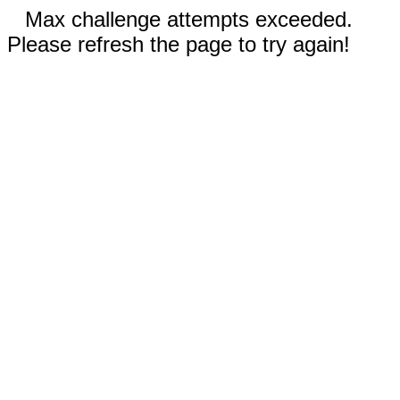
Max challenge attempts exceeded.
Please refresh the page to try again!