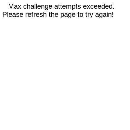
Max challenge attempts exceeded.
Please refresh the page to try again!