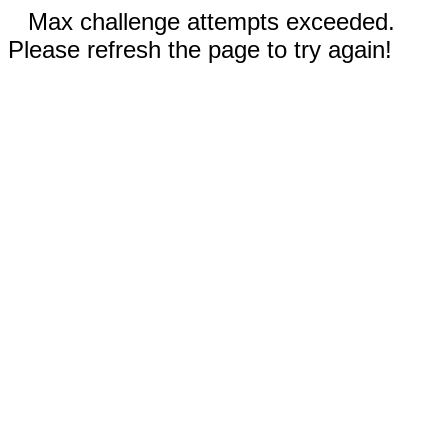
Max challenge attempts exceeded.
Please refresh the page to try again!