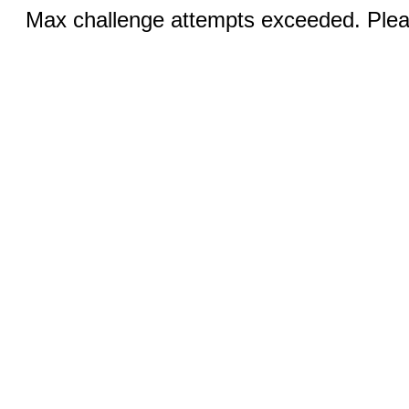
Max challenge attempts exceeded. Pleas