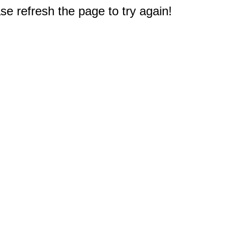
e refresh the page to try again!