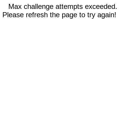
Max challenge attempts exceeded.
Please refresh the page to try again!