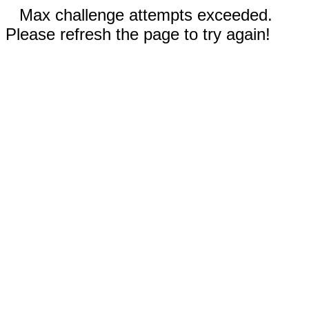
Max challenge attempts exceeded.
Please refresh the page to try again!