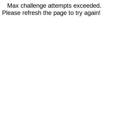
Max challenge attempts exceeded.
Please refresh the page to try again!