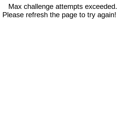
Max challenge attempts exceeded.
Please refresh the page to try again!