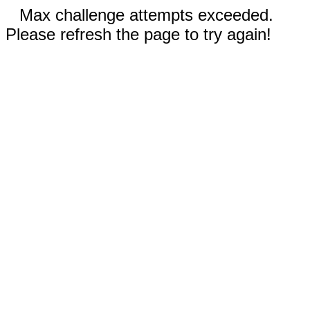
Max challenge attempts exceeded.
Please refresh the page to try again!