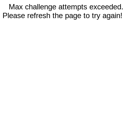
Max challenge attempts exceeded.
Please refresh the page to try again!