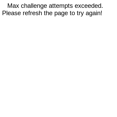
Max challenge attempts exceeded.
Please refresh the page to try again!