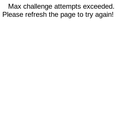
Max challenge attempts exceeded.
Please refresh the page to try again!