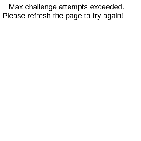
Max challenge attempts exceeded.
Please refresh the page to try again!