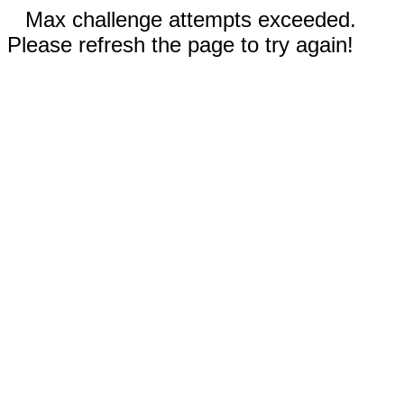
Max challenge attempts exceeded.
Please refresh the page to try again!