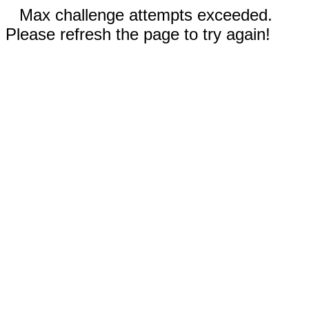
Max challenge attempts exceeded.
Please refresh the page to try again!