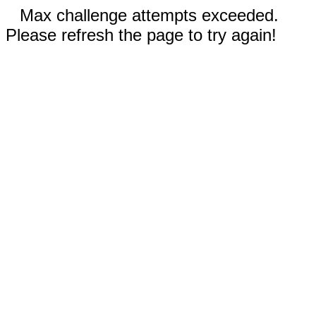
Max challenge attempts exceeded.
Please refresh the page to try again!