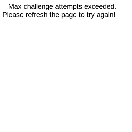
Max challenge attempts exceeded.
Please refresh the page to try again!