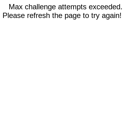
Max challenge attempts exceeded.
Please refresh the page to try again!