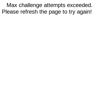
Max challenge attempts exceeded.
Please refresh the page to try again!