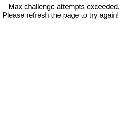
Max challenge attempts exceeded.
Please refresh the page to try again!