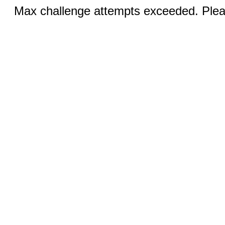
Max challenge attempts exceeded. Pleas