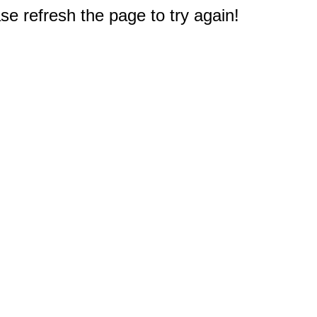
e refresh the page to try again!