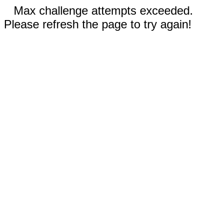
Max challenge attempts exceeded.
Please refresh the page to try again!